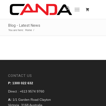
Blog - Latest News
You are here:
Home
/
CONTACT US
P: 1300 022 632
Direct : +613 9574 9760
A:
1/1 Garden Road Clayton
Victoria, 3168 Australia