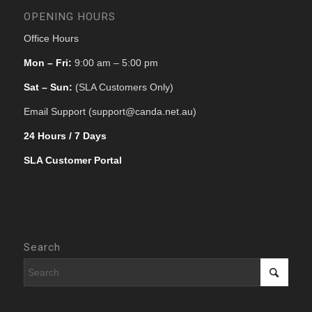
OPENING HOURS
Office Hours
Mon – Fri:
9:00 am – 5:00 pm
Sat – Sun:
(SLA Customers Only)
Email Support (support@canda.net.au)
24 Hours / 7 Days
SLA Customer Portal
Search