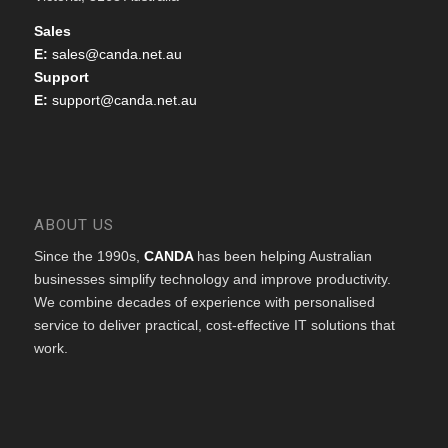
Sales
E:
sales@canda.net.au
Support
E:
support@canda.net.au
ABOUT US
Since the 1990s,
CANDA
has been helping Australian
businesses simplify technology and improve productivity.
We combine decades of experience with personalised
service to deliver practical, cost-effective IT solutions that
work.