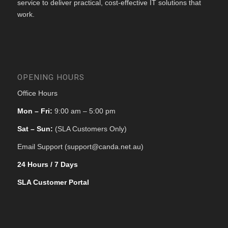
service to deliver practical, cost-effective IT solutions that
work.
OPENING HOURS
Office Hours
Mon – Fri:
9:00 am – 5:00 pm
Sat – Sun:
(SLA Customers Only)
Email Support (support@canda.net.au)
24 Hours / 7 Days
SLA Customer Portal