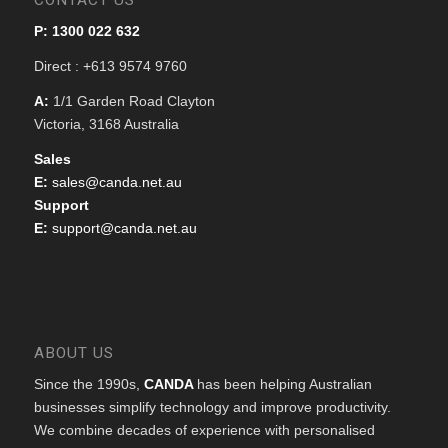
CONTACT US
P: 1300 022 632
Direct : +613 9574 9760
A:
1/1 Garden Road Clayton
Victoria, 3168 Australia
Sales
E:
sales@canda.net.au
Support
E:
support@canda.net.au
ABOUT US
Since the 1990s,
CANDA
has been helping Australian
businesses simplify technology and improve productivity.
We combine decades of experience with personalised