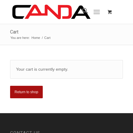
Cart
You are here:
Home
/
Cart
Your cart is currently empty.
Return to shop