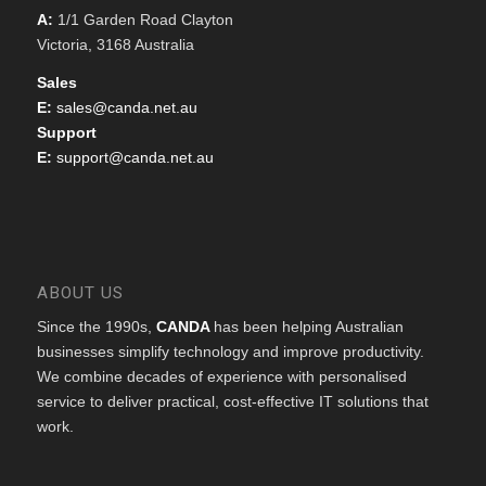
A:
1/1 Garden Road Clayton
Victoria, 3168 Australia
Sales
E:
sales@canda.net.au
Support
E:
support@canda.net.au
ABOUT US
Since the 1990s,
CANDA
has been helping Australian
businesses simplify technology and improve productivity.
We combine decades of experience with personalised
service to deliver practical, cost-effective IT solutions that
work.