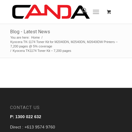
Blog - Latest News
You are here:
Home
/
Kyocera TK-1174 Toner Kit for M2040DN, M2540DN, M2640IDW Printers –
7,200 pages @ 5% coverage
/
Kyocera TK1174 Toner Kit – 7,200 pages
CONTACT US
P: 1300 022 632
Direct : +613 9574 9760