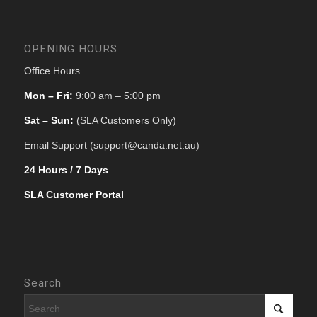
OPENING HOURS
Office Hours
Mon – Fri:
9:00 am – 5:00 pm
Sat – Sun:
(SLA Customers Only)
Email Support (support@canda.net.au)
24 Hours / 7 Days
SLA Customer Portal
Search