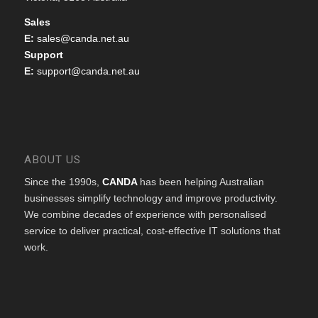
Sales
E:
sales@canda.net.au
Support
E:
support@canda.net.au
ABOUT US
Since the 1990s,
CANDA
has been helping Australian
businesses simplify technology and improve productivity.
We combine decades of experience with personalised
service to deliver practical, cost-effective IT solutions that
work.