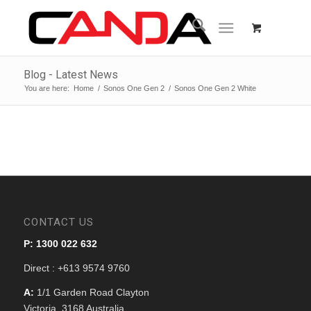
Blog - Latest News
You are here:
Home
/
Sonos One Gen 2
/
Sonos One Gen 2 White
CONTACT US
P: 1300 022 632
Direct : +613 9574 9760
A:
1/1 Garden Road Clayton
Victoria, 3168 Australia