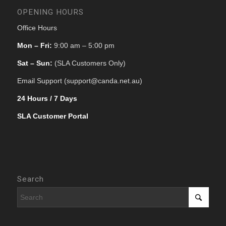
OPENING HOURS
Office Hours
Mon – Fri:
9:00 am – 5:00 pm
Sat – Sun:
(SLA Customers Only)
Email Support (support@canda.net.au)
24 Hours / 7 Days
SLA Customer Portal
Search