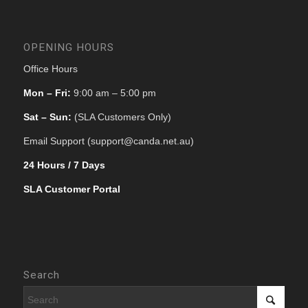
OPENING HOURS
Office Hours
Mon – Fri:
9:00 am – 5:00 pm
Sat – Sun:
(SLA Customers Only)
Email Support (support@canda.net.au)
24 Hours / 7 Days
SLA Customer Portal
Search