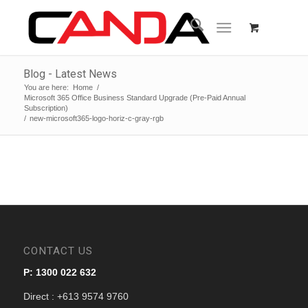
Blog - Latest News
You are here:
Home
/
Microsoft 365 Office Business Standard Upgrade (Pre-Paid Annual
Subscription)
/
new-microsoft365-logo-horiz-c-gray-rgb
CONTACT US
P: 1300 022 632
Direct : +613 9574 9760