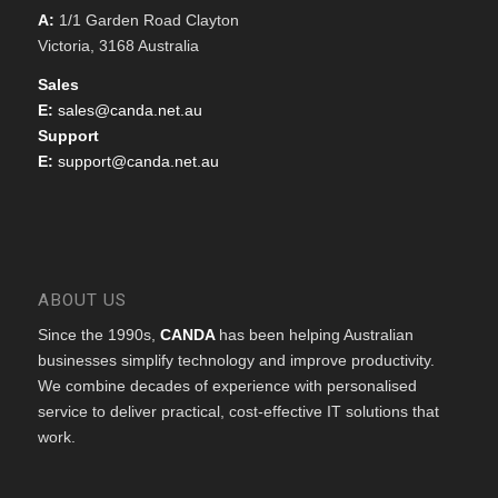
A:
1/1 Garden Road Clayton
Victoria, 3168 Australia
Sales
E:
sales@canda.net.au
Support
E:
support@canda.net.au
ABOUT US
Since the 1990s,
CANDA
has been helping Australian
businesses simplify technology and improve productivity.
We combine decades of experience with personalised
service to deliver practical, cost-effective IT solutions that
work.