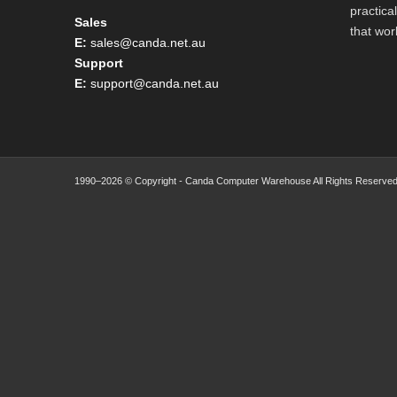
practica
Sales
that wor
E:
sales@canda.net.au
Support
E:
support@canda.net.au
1990–2026 © Copyright - Canda Computer Warehouse All Rights Reserved