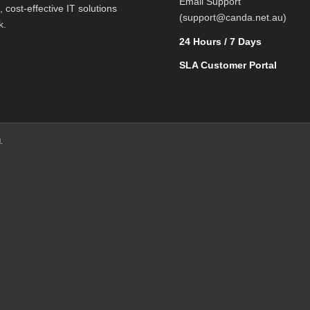
Email Support
l, cost-effective IT solutions
(support@canda.net.au)
k.
24 Hours / 7 Days
SLA Customer Portal
.