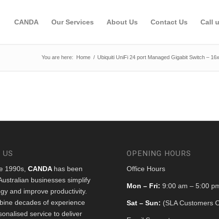
CANDA
Our Services
About Us
Contact Us
Call 
You are here:
Home
/
Ubiquiti UniFi 24 port Managed Gigabit Switch – 1
 US
OPENING HOURS
he 1990s,
CANDA
has been
Office Hours
Australian businesses simplify
Mon – Fri:
9:00 am – 5:00 p
gy and improve productivity.
ine decades of experience
Sat – Sun:
(SLA Customers O
sonalised service to deliver