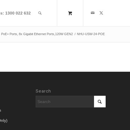
us: 1300 022 632
6x PoE+ Ports, 8x Gigabit Ethernet Ports,120W GEN2
/
NHU-USW-24-POE
Search
m
nly)