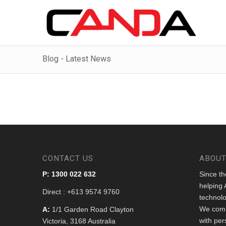
Blog - Latest News
CONTACT US
ABOUT
P: 1300 022 632
Since t
helping 
Direct : +613 9574 9760
technolo
We comb
A:
1/1 Garden Road Clayton
with per
Victoria, 3168 Australia