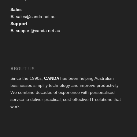
Sales
E:
sales@canda.net.au
Support
E:
support@canda.net.au
ABOUT US
Since the 1990s,
CANDA
has been helping Australian
businesses simplify technology and improve productivity.
We combine decades of experience with personalised
service to deliver practical, cost-effective IT solutions that
work.