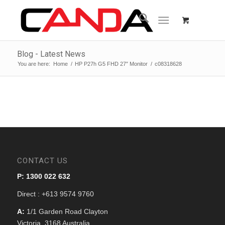
Blog - Latest News
You are here:
Home
/
HP P27h G5 FHD 27″ Monitor
/
c08318628
CONTACT US
P: 1300 022 632
Direct : +613 9574 9760
A:
1/1 Garden Road Clayton
Victoria, 3168 Australia