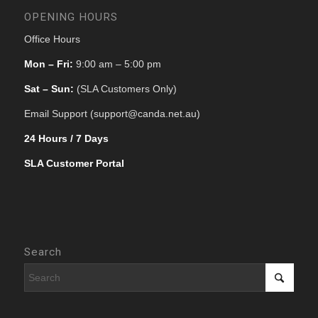
OPENING HOURS
Office Hours
Mon – Fri:
9:00 am – 5:00 pm
Sat – Sun:
(SLA Customers Only)
Email Support (support@canda.net.au)
24 Hours / 7 Days
SLA Customer Portal
Search