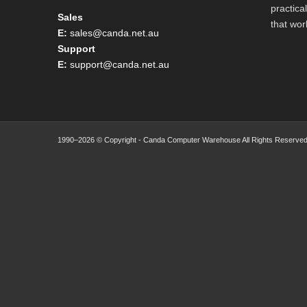
practica
Sales
that wor
E:
sales@canda.net.au
Support
E:
support@canda.net.au
1990–2026 © Copyright - Canda Computer Warehouse All Rights Reserved