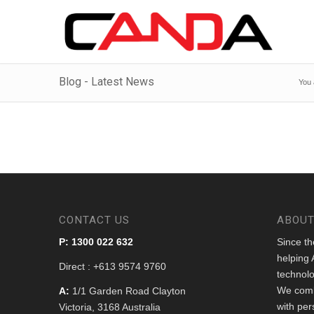
Blog - Latest News
You 
CONTACT US
ABOUT
P: 1300 022 632
Since t
helping 
Direct : +613 9574 9760
technolo
We comb
A:
1/1 Garden Road Clayton
with per
Victoria, 3168 Australia