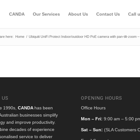
CANDA
Our Services
About Us
Contact Us
Call 
are here:
Home
/
Ubiquiti UniFi Protect Indoor/outdoor HD PoE camera with pan-tilt-zoom –
 US
OPENING HOURS
he 1990s,
CANDA
has been
Office Hours
Australian businesses simplify
Mon – Fri:
9:00 am – 5:00 p
gy and improve productivity.
ine decades of experience
Sat – Sun:
(SLA Customers O
sonalised service to deliver