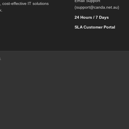
Email Support
l, cost-effective IT solutions
(support@canda.net.au)
k.
24 Hours / 7 Days
SLA Customer Portal
.