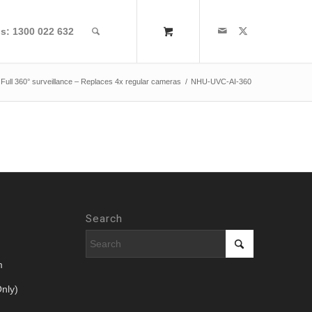
us: 1300 022 632
 Full 360° surveillance – Replaces 4x regular cameras
/
NHU-UVC-AI-360
Search
m
nly)