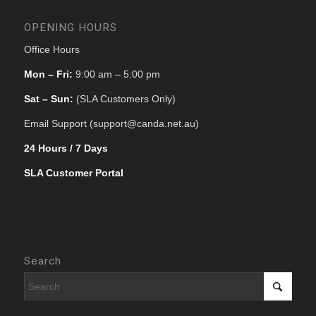
OPENING HOURS
Office Hours
Mon – Fri:
9:00 am – 5:00 pm
Sat – Sun:
(SLA Customers Only)
Email Support (support@canda.net.au)
24 Hours / 7 Days
SLA Customer Portal
Search