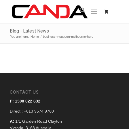
Blog - Latest News
You are here:
Home
/
business-it-support-melbourne-hero
CONTACT US
P: 1300 022 632
Direct : +613 9574 9760
A:
1/1 Garden Road Clayton
Victoria, 3168 Australia