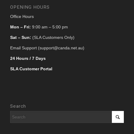
OPENING HOURS
Office Hours
Mon – Fri:
9:00 am – 5:00 pm
Sat – Sun:
(SLA Customers Only)
Email Support (support@canda.net.au)
24 Hours / 7 Days
SLA Customer Portal
Search