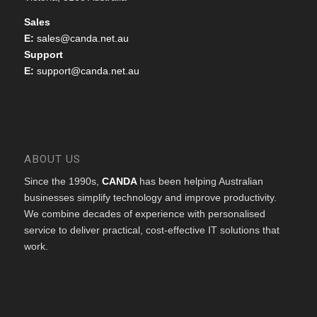
Sales
E:
sales@canda.net.au
Support
E:
support@canda.net.au
ABOUT US
Since the 1990s,
CANDA
has been helping Australian
businesses simplify technology and improve productivity.
We combine decades of experience with personalised
service to deliver practical, cost-effective IT solutions that
work.