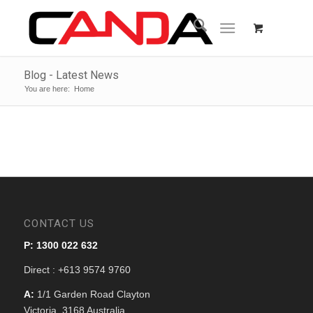
Blog - Latest News
You are here:
Home
CONTACT US
P: 1300 022 632
Direct : +613 9574 9760
A:
1/1 Garden Road Clayton
Victoria, 3168 Australia