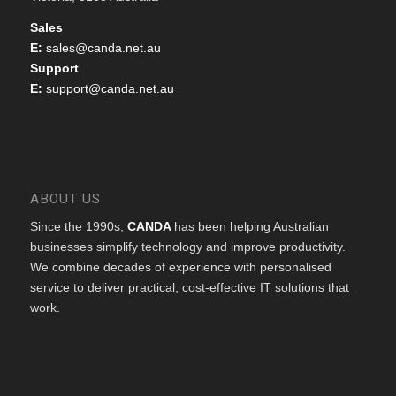
Sales
E:
sales@canda.net.au
Support
E:
support@canda.net.au
ABOUT US
Since the 1990s,
CANDA
has been helping Australian
businesses simplify technology and improve productivity.
We combine decades of experience with personalised
service to deliver practical, cost-effective IT solutions that
work.