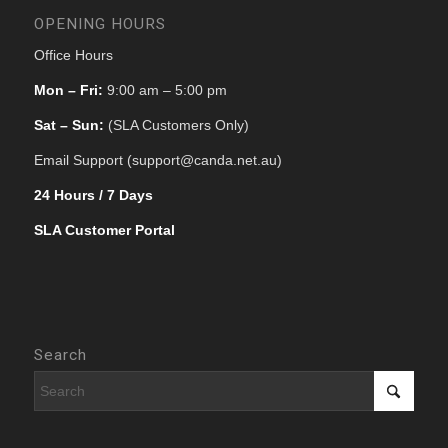
OPENING HOURS
Office Hours
Mon – Fri:
9:00 am – 5:00 pm
Sat – Sun:
(SLA Customers Only)
Email Support (support@canda.net.au)
24 Hours / 7 Days
SLA Customer Portal
Search