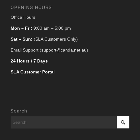
OPENING HOURS
Office Hours
Mon – Fri:
9:00 am – 5:00 pm
Sat – Sun:
(SLA Customers Only)
Email Support (support@canda.net.au)
24 Hours / 7 Days
SLA Customer Portal
Search