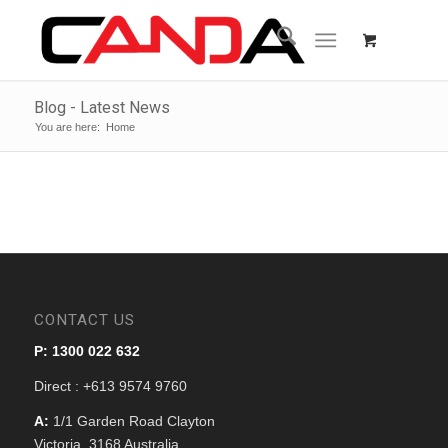
Blog - Latest News
You are here:
Home
CONTACT US
P: 1300 022 632
Direct : +613 9574 9760
A:
1/1 Garden Road Clayton
Victoria, 3168 Australia