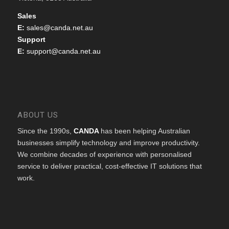
Sales
E:
sales@canda.net.au
Support
E:
support@canda.net.au
ABOUT US
Since the 1990s,
CANDA
has been helping Australian
businesses simplify technology and improve productivity.
We combine decades of experience with personalised
service to deliver practical, cost-effective IT solutions that
work.