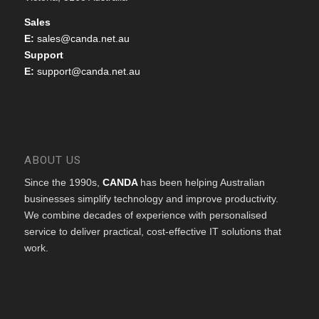
Sales
E:
sales@canda.net.au
Support
E:
support@canda.net.au
ABOUT US
Since the 1990s,
CANDA
has been helping Australian
businesses simplify technology and improve productivity.
We combine decades of experience with personalised
service to deliver practical, cost-effective IT solutions that
work.