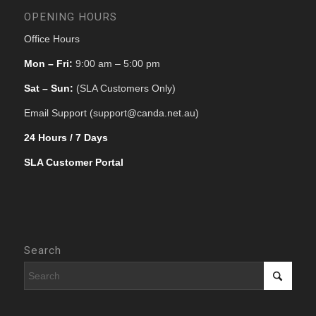
OPENING HOURS
Office Hours
Mon – Fri:
9:00 am – 5:00 pm
Sat – Sun:
(SLA Customers Only)
Email Support (support@canda.net.au)
24 Hours / 7 Days
SLA Customer Portal
Search