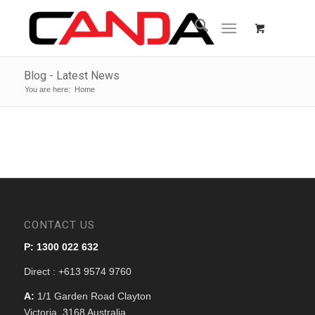
Blog - Latest News
You are here:
Home
CONTACT US
P: 1300 022 632
Direct : +613 9574 9760
A:
1/1 Garden Road Clayton
Victoria, 3168 Australia