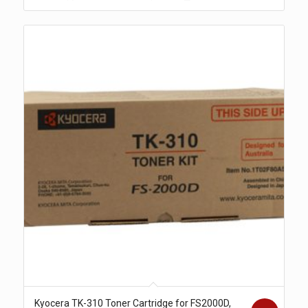
$271.00.
$238.00.
Kyocera TK-310 Toner Cartridge for FS2000D,