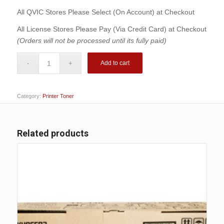
$161.00.
$141.00.
All QVIC Stores Please Select (On Account) at Checkout
All License Stores Please Pay (Via Credit Card) at Checkout
(Orders will not be processed until its fully paid)
Add to cart
Category:
Printer Toner
Related products