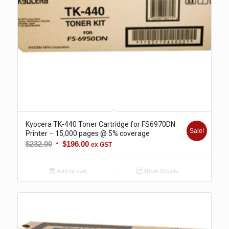
Kyocera TK-440 Toner Cartridge for FS6970DN
Sale!
Printer – 15,000 pages @ 5% coverage
Original
Current
$
232.00
$
196.00
ex GST
price
price
was:
is:
Add to cart
Show Details
$232.00.
$196.00.