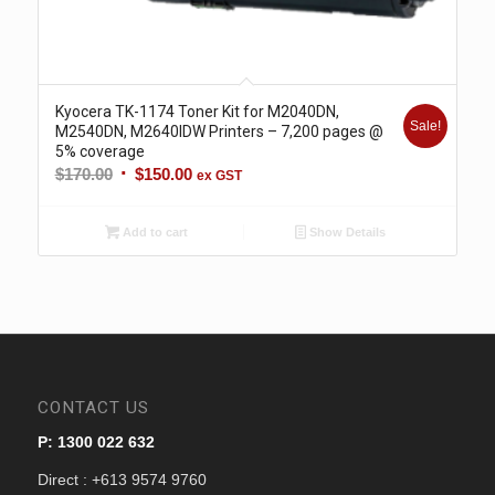
Kyocera TK-1174 Toner Kit for M2040DN,
Sale!
M2540DN, M2640IDW Printers – 7,200 pages @
5% coverage
Original
Current
$
170.00
$
150.00
ex GST
price
price
was:
is:
Add to cart
Show Details
$170.00.
$150.00.
CONTACT US
P: 1300 022 632
Direct : +613 9574 9760