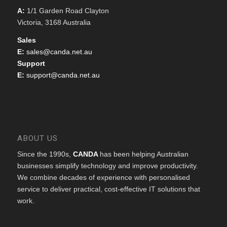
A:
1/1 Garden Road Clayton
Victoria, 3168 Australia
Sales
E:
sales@canda.net.au
Support
E:
support@canda.net.au
ABOUT US
Since the 1990s,
CANDA
has been helping Australian
businesses simplify technology and improve productivity.
We combine decades of experience with personalised
service to deliver practical, cost-effective IT solutions that
work.