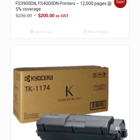
Sale!
FS3900DN, FS4000DN Printers – 12,000 pages @
5% coverage
Original
Current
$
230.00
$
200.00
ex GST
price
price
was:
is:
Add to cart
Show Details
$230.00.
$200.00.