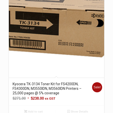
Kyocera TK-3134 Toner Kit for FS4200DN,
Sale!
FS4300DN, M3550IDN, M3560IDN Printers –
25,000 pages @ 5% coverage
Original
Current
$
271.00
$
238.00
ex GST
price
price
was:
is:
Add to cart
Show Details