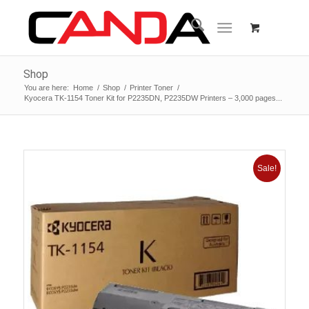
Shop
You are here:
Home
/
Shop
/
Printer Toner
/
Kyocera TK-1154 Toner Kit for P2235DN, P2235DW Printers – 3,000 pages...
Sale!