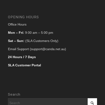
OPENING HOURS
Office Hours
Mon – Fri:
9:00 am – 5:00 pm
Sat – Sun:
(SLA Customers Only)
Email Support (support@canda.net.au)
24 Hours / 7 Days
SLA Customer Portal
Search