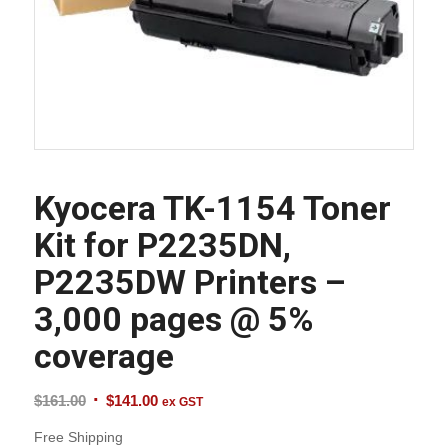
Kyocera TK-1154 Toner
Kit for P2235DN,
P2235DW Printers –
3,000 pages @ 5%
coverage
Original
Current
$
161.00
$
141.00
ex GST
price
price
Free Shipping
was:
is: