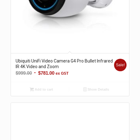
Ubiquiti UniFi Video Camera G4 Pro Bullet Infrared
Sale!
IR 4K Video and Zoom
Original
Current
$
999.00
$
781.00
ex GST
price
price
was:
is:
Add to cart
Show Details
$999.00.
$781.00.