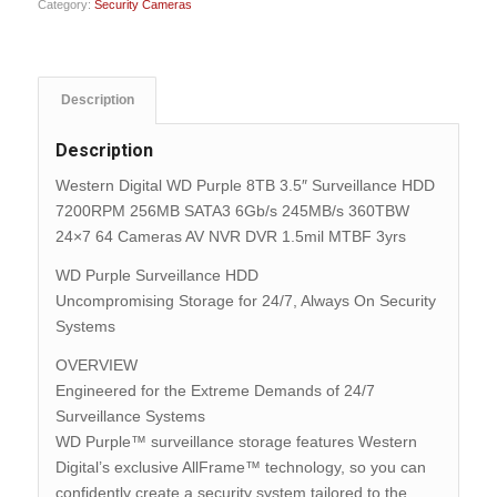
Category:
Security Cameras
Description
Description
Western Digital WD Purple 8TB 3.5″ Surveillance HDD
7200RPM 256MB SATA3 6Gb/s 245MB/s 360TBW
24×7 64 Cameras AV NVR DVR 1.5mil MTBF 3yrs
WD Purple Surveillance HDD
Uncompromising Storage for 24/7, Always On Security
Systems
OVERVIEW
Engineered for the Extreme Demands of 24/7
Surveillance Systems
WD Purple™ surveillance storage features Western
Digital’s exclusive AllFrame™ technology, so you can
confidently create a security system tailored to the