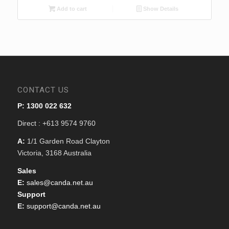
$599.00.
$549.00.
Add to cart
Show Details
CONTACT US
P: 1300 022 632
Direct : +613 9574 9760
A:
1/1 Garden Road Clayton
Victoria, 3168 Australia
Sales
E:
sales@canda.net.au
Support
E:
support@canda.net.au