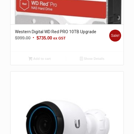
Western Digital WD Red PRO 10TB Upgrade
Sale!
Original
Current
$
999.00
$
735.00
ex GST
price
price
was:
is:
$999.00.
$735.00.
Add to cart
Show Details