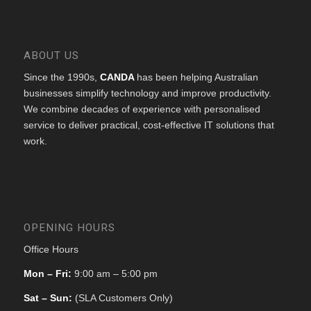
ABOUT US
Since the 1990s,
CANDA
has been helping Australian
businesses simplify technology and improve productivity.
We combine decades of experience with personalised
service to deliver practical, cost-effective IT solutions that
work.
OPENING HOURS
Office Hours
Mon – Fri:
9:00 am – 5:00 pm
Sat – Sun:
(SLA Customers Only)