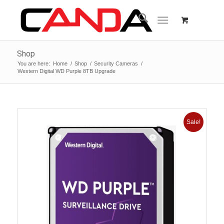
Shop
You are here:
Home
/
Shop
/
Security Cameras
/
Western Digital WD Purple 8TB Upgrade
Sale!