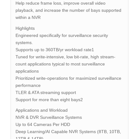
Help reduce frame loss, improve overall video
playback, and increase the number of bays supported
within a NVR
Highlights
Engineered specifically for surveillance security
systems.
Supports up to 360TB/yr workload rate1
Tuned for write-intensive, low bit-rate, high stream-
count applications typical to most surveillance
applications
Prioritized write-operations for maximized surveillance
performance
TLER & ATA streaming support
Support for more than eight bays2
Applications and Workload
NVR & DVR Surveillance Systems
Up to 64 Cameras Per HDD
Deep Learning/AI Capable NVR Systems (8TB, 10TB,
12TB & 14TB)