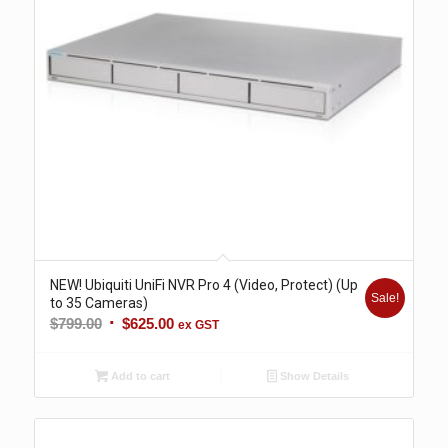
NEW! Ubiquiti UniFi NVR Pro 4 (Video, Protect) (Up
Sale!
to 35 Cameras)
Original
Current
$
799.00
$
625.00
ex GST
price
price
was:
is:
Add to cart
Show Details
$799.00.
$625.00.