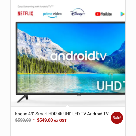
Kogan 43″ Smart HDR 4K UHD LED TV Android TV
Sale!
Original
Current
$
599.00
$
549.00
ex GST
price
price
was:
is: