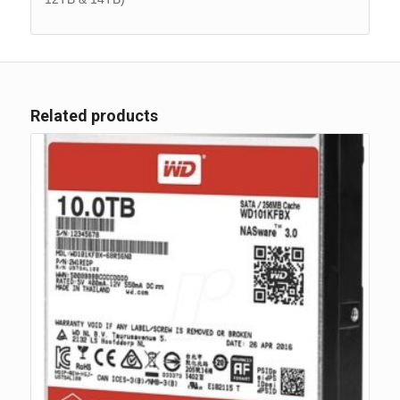
Related products