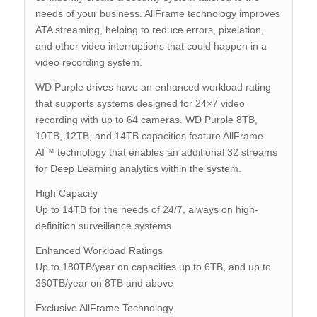
needs of your business. AllFrame technology improves
ATA streaming, helping to reduce errors, pixelation,
and other video interruptions that could happen in a
video recording system.
WD Purple drives have an enhanced workload rating
that supports systems designed for 24×7 video
recording with up to 64 cameras. WD Purple 8TB,
10TB, 12TB, and 14TB capacities feature AllFrame
AI™ technology that enables an additional 32 streams
for Deep Learning analytics within the system.
High Capacity
Up to 14TB for the needs of 24/7, always on high-
definition surveillance systems
Enhanced Workload Ratings
Up to 180TB/year on capacities up to 6TB, and up to
360TB/year on 8TB and above
Exclusive AllFrame Technology