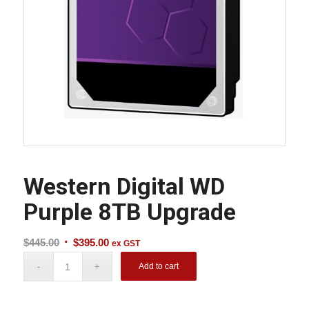
Western Digital WD
Purple 8TB Upgrade
Original
Current
$
445.00
$
395.00
ex GST
price
price
Add to cart
was:
is:
$445.00.
$395.00.