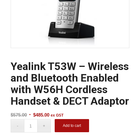
Yealink T53W – Wireless
and Bluetooth Enabled
with W56H Cordless
Handset & DECT Adaptor
Original
Current
$
575.00
$
485.00
ex GST
price
price
Add to cart
was:
is:
$575.00.
$485.00.