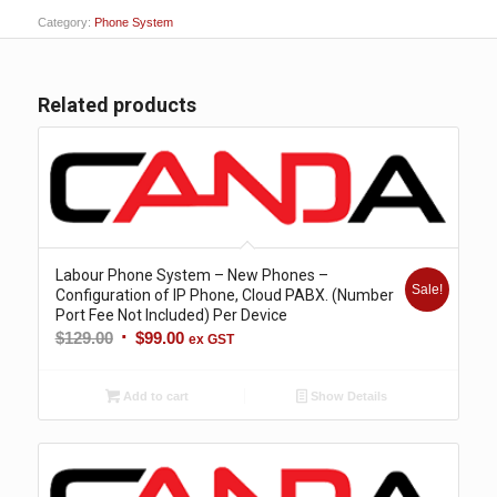
Category:
Phone System
Related products
Labour Phone System – New Phones –
Sale!
Configuration of IP Phone, Cloud PABX. (Number
Port Fee Not Included) Per Device
Original
Current
$
129.00
$
99.00
ex GST
price
price
was:
is:
Add to cart
Show Details
$129.00.
$99.00.