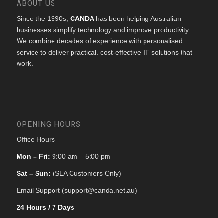
ABOUT US
Since the 1990s,
CANDA
has been helping Australian
businesses simplify technology and improve productivity.
We combine decades of experience with personalised
service to deliver practical, cost-effective IT solutions that
work.
OPENING HOURS
Office Hours
Mon – Fri:
9:00 am – 5:00 pm
Sat – Sun:
(SLA Customers Only)
Email Support (support@canda.net.au)
24 Hours / 7 Days