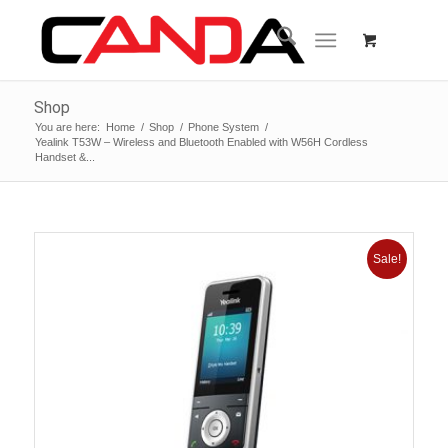
Shop
You are here:
Home
/
Shop
/
Phone System
/
Yealink T53W – Wireless and Bluetooth Enabled with W56H Cordless
Handset &...
Sale!