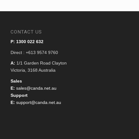
CONTACT US
P: 1300 022 632
Direct : +613 9574 9760
A:
1/1 Garden Road Clayton
Victoria, 3168 Australia
Sales
E:
sales@canda.net.au
Support
E:
support@canda.net.au