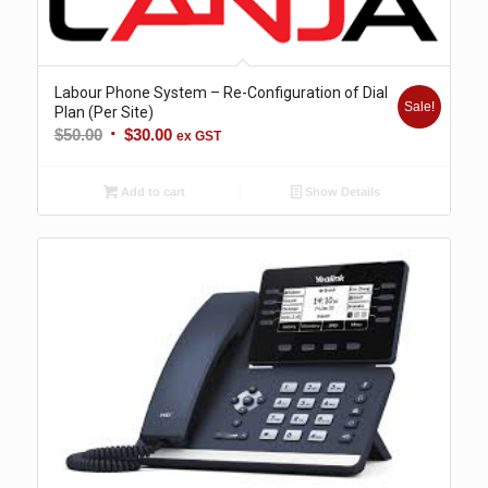
Labour Phone System – Re-Configuration of Dial
Sale!
Plan (Per Site)
Original
Current
$
50.00
$
30.00
ex GST
price
price
was:
is:
Add to cart
Show Details
$50.00.
$30.00.