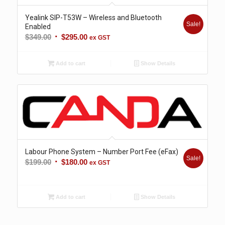
Yealink SIP-T53W – Wireless and Bluetooth
Sale!
Enabled
Original
Current
$
349.00
$
295.00
ex GST
price
price
was:
is:
Add to cart
Show Details
$349.00.
$295.00.
Labour Phone System – Number Port Fee (eFax)
Sale!
Original
Current
$
199.00
$
180.00
ex GST
price
price
was:
is:
$199.00.
$180.00.
Add to cart
Show Details