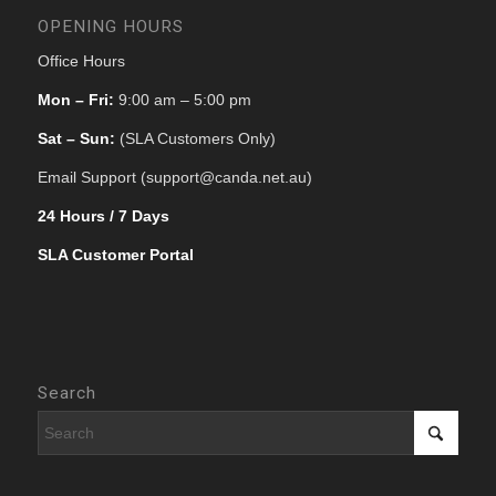
OPENING HOURS
Office Hours
Mon – Fri:
9:00 am – 5:00 pm
Sat – Sun:
(SLA Customers Only)
Email Support (support@canda.net.au)
24 Hours / 7 Days
SLA Customer Portal
Search