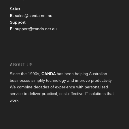
Sales
E:
sales@canda.net.au
Support
E:
support@canda.net.au
ABOUT US
Since the 1990s,
CANDA
has been helping Australian
businesses simplify technology and improve productivity.
We combine decades of experience with personalised
service to deliver practical, cost-effective IT solutions that
work.