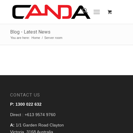
Blog - Latest News
You are here:
Home
/
Server room
CONTACT US
P: 1300 022 632
Direct : +613 9574 9760
A:
1/1 Garden Road Clayton
Victoria, 3168 Australia