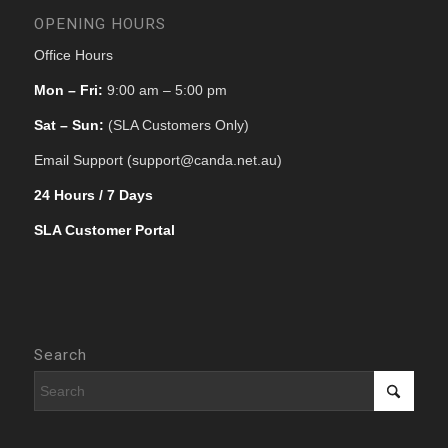
OPENING HOURS
Office Hours
Mon – Fri:
9:00 am – 5:00 pm
Sat – Sun:
(SLA Customers Only)
Email Support (support@canda.net.au)
24 Hours / 7 Days
SLA Customer Portal
Search