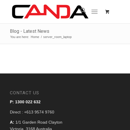
Blog - Latest News
You are here:
Home
/
server_room_laptop
CONTACT US
P: 1300 022 632
Direct : +613 9574 9760
A:
1/1 Garden Road Clayton
Victoria, 3168 Australia