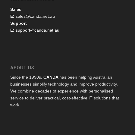
Sales
E:
sales@canda.net.au
Support
E:
support@canda.net.au
ABOUT US
Since the 1990s,
CANDA
has been helping Australian
businesses simplify technology and improve productivity.
We combine decades of experience with personalised
service to deliver practical, cost-effective IT solutions that
work.