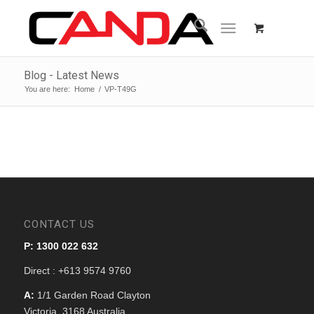
Blog - Latest News
You are here:
Home
/
VP-T49G
CONTACT US
P: 1300 022 632
Direct : +613 9574 9760
A:
1/1 Garden Road Clayton
Victoria, 3168 Australia