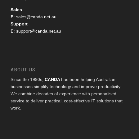
Sales
E:
sales@canda.net.au
Support
E:
support@canda.net.au
ABOUT US
Since the 1990s,
CANDA
has been helping Australian
businesses simplify technology and improve productivity.
We combine decades of experience with personalised
service to deliver practical, cost-effective IT solutions that
work.