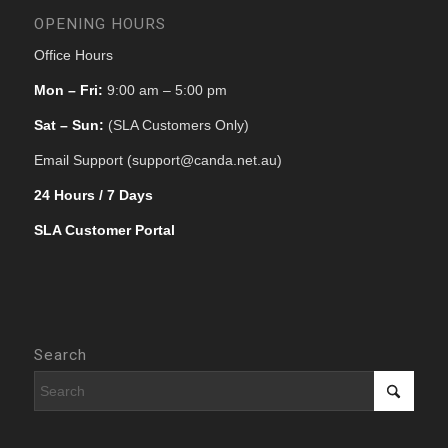
OPENING HOURS
Office Hours
Mon – Fri:
9:00 am – 5:00 pm
Sat – Sun:
(SLA Customers Only)
Email Support (support@canda.net.au)
24 Hours / 7 Days
SLA Customer Portal
Search