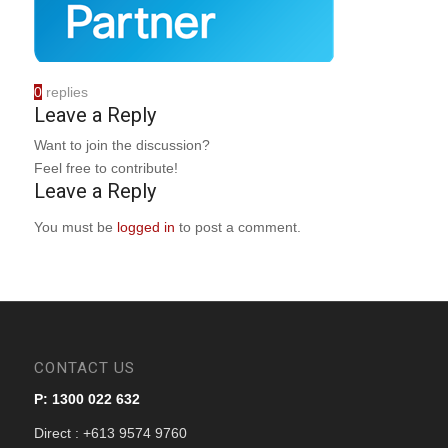
0
replies
Leave a Reply
Want to join the discussion?
Feel free to contribute!
Leave a Reply
You must be
logged in
to post a comment.
CONTACT US
P: 1300 022 632
Direct : +613 9574 9760