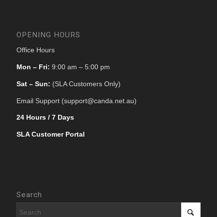
OPENING HOURS
Office Hours
Mon – Fri:
9:00 am – 5:00 pm
Sat – Sun:
(SLA Customers Only)
Email Support (support@canda.net.au)
24 Hours / 7 Days
SLA Customer Portal
Search