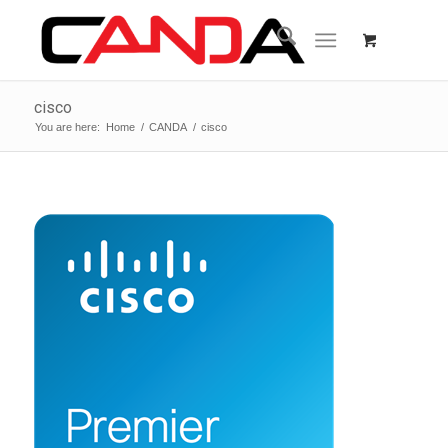
cisco
You are here:
Home
/
CANDA
/
cisco