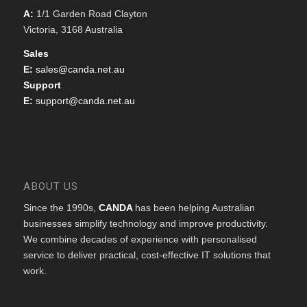
A:
1/1 Garden Road Clayton
Victoria, 3168 Australia
Sales
E:
sales@canda.net.au
Support
E:
support@canda.net.au
ABOUT US
Since the 1990s,
CANDA
has been helping Australian
businesses simplify technology and improve productivity.
We combine decades of experience with personalised
service to deliver practical, cost-effective IT solutions that
work.