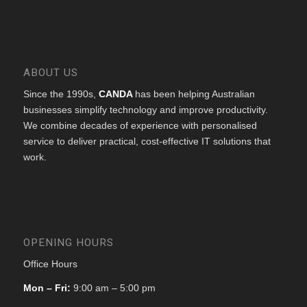
ABOUT US
Since the 1990s,
CANDA
has been helping Australian
businesses simplify technology and improve productivity.
We combine decades of experience with personalised
service to deliver practical, cost-effective IT solutions that
work.
OPENING HOURS
Office Hours
Mon – Fri:
9:00 am – 5:00 pm