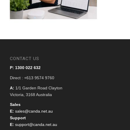
CONTACT US
P: 1300 022 632
Direct : +613 9574 9760
A:
1/1 Garden Road Clayton
Victoria, 3168 Australia
Sales
E:
sales@canda.net.au
Support
E:
support@canda.net.au