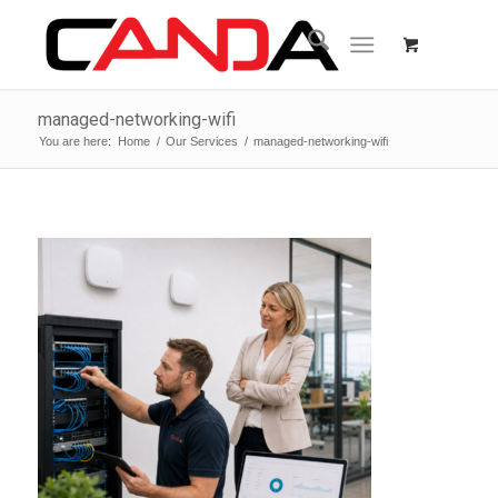
managed-networking-wifi
You are here:
Home
/
Our Services
/
managed-networking-wifi