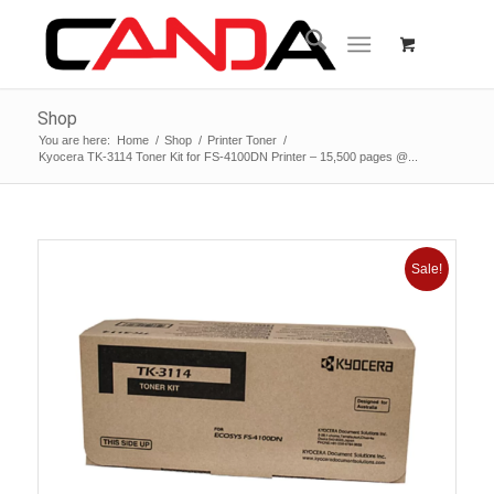
Shop
You are here:
Home
/
Shop
/
Printer Toner
/
Kyocera TK-3114 Toner Kit for FS-4100DN Printer – 15,500 pages @...
Sale!