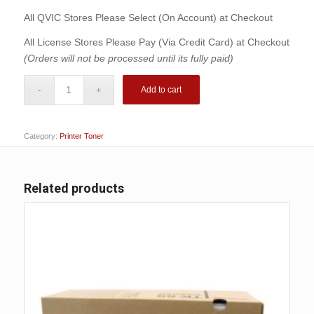
was:
is:
$227.00.
$199.00.
All QVIC Stores Please Select (On Account) at Checkout
All License Stores Please Pay (Via Credit Card) at Checkout
(Orders will not be processed until its fully paid)
Add to cart
Category:
Printer Toner
Related products