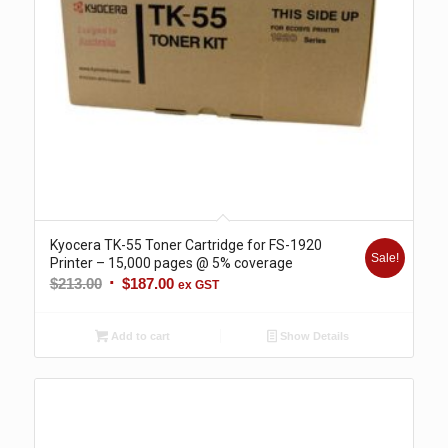
Kyocera TK-55 Toner Cartridge for FS-1920
Sale!
Printer – 15,000 pages @ 5% coverage
Original
Current
$
213.00
$
187.00
ex GST
price
price
was:
is:
Add to cart
Show Details
$213.00.
$187.00.