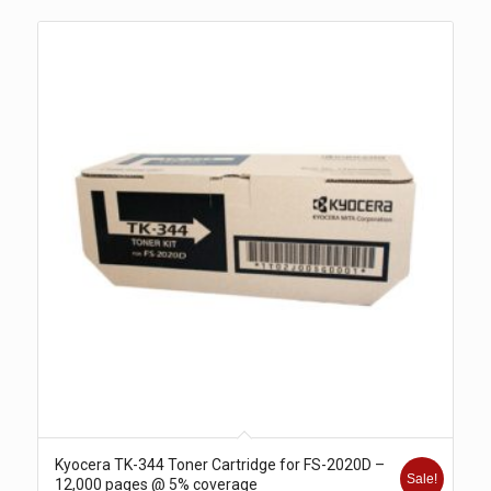
Kyocera TK-344 Toner Cartridge for FS-2020D –
Sale!
12,000 pages @ 5% coverage