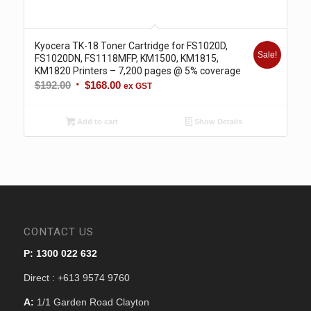
Kyocera TK-18 Toner Cartridge for FS1020D,
Sale!
FS1020DN, FS1118MFP, KM1500, KM1815,
KM1820 Printers – 7,200 pages @ 5% coverage
Original
Current
$
192.00
$
168.00
ex GST
price
price
was:
is:
Add to cart
Show Details
$192.00.
$168.00.
CONTACT US
P: 1300 022 632
Direct : +613 9574 9760
A:
1/1 Garden Road Clayton