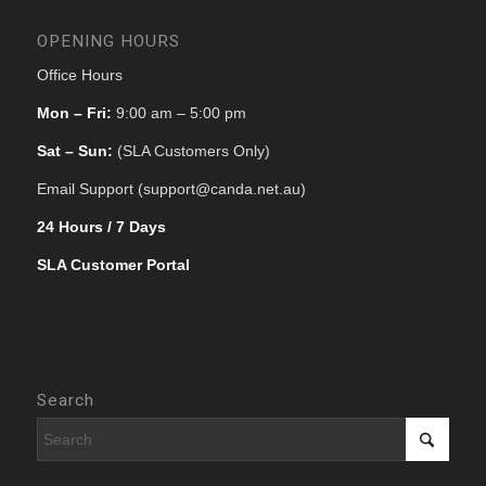
OPENING HOURS
Office Hours
Mon – Fri:
9:00 am – 5:00 pm
Sat – Sun:
(SLA Customers Only)
Email Support (support@canda.net.au)
24 Hours / 7 Days
SLA Customer Portal
Search