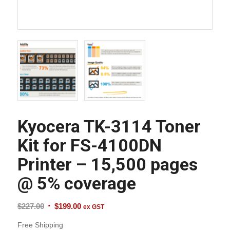
Kyocera TK-3114 Toner
Kit for FS-4100DN
Printer – 15,500 pages
@ 5% coverage
Original
Current
$
227.00
$
199.00
ex GST
price
price
Free Shipping