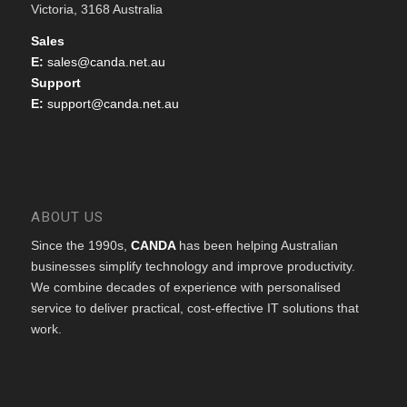
Victoria, 3168 Australia
Sales
E:
sales@canda.net.au
Support
E:
support@canda.net.au
ABOUT US
Since the 1990s,
CANDA
has been helping Australian
businesses simplify technology and improve productivity.
We combine decades of experience with personalised
service to deliver practical, cost-effective IT solutions that
work.