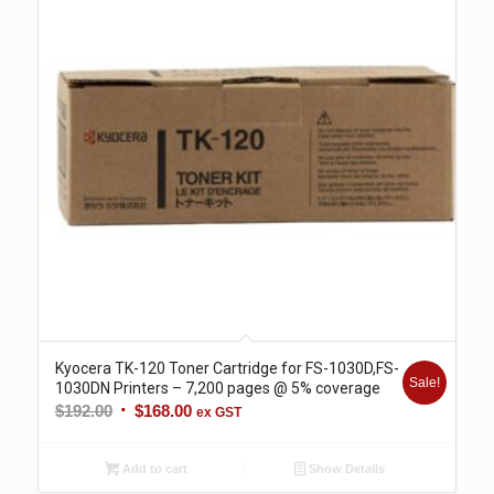
Kyocera TK-120 Toner Cartridge for FS-1030D,FS-
Sale!
1030DN Printers – 7,200 pages @ 5% coverage
Original
Current
$
192.00
$
168.00
ex GST
price
price
was:
is:
Add to cart
Show Details
$192.00.
$168.00.