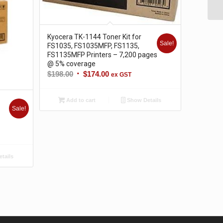
Kyocera TK-1144 Toner Kit for
Sale!
FS1035, FS1035MFP, FS1135,
FS1135MFP Printers – 7,200 pages
@ 5% coverage
Original
Current
$
198.00
$
174.00
ex GST
price
price
was:
is:
Add to cart
Show Details
$198.00.
$174.00.
Sale!
tails