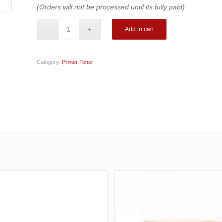
(Orders will not be processed until its fully paid)
Add to cart
Category:
Printer Toner