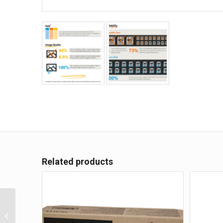
Related products
Kyocera TK-3114 Toner
Kit for FS-4100DN
Printer – 15,500 pages