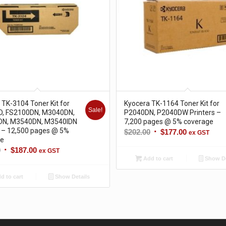
 TK-3104 Toner Kit for
Kyocera TK-1164 Toner Kit for
Sale!
D, FS2100DN, M3040DN,
P2040DN, P2040DW Printers –
DN, M3540DN, M3540IDN
7,200 pages @ 5% coverage
s – 12,500 pages @ 5%
Original
Current
$
202.00
$
177.00
ex GST
ge
price
price
Original
Current
0
$
187.00
ex GST
was:
is:
Add to cart
Show De
price
price
$202.00.
$177.00.
was:
is:
d to cart
Show Details
$214.00.
$187.00.