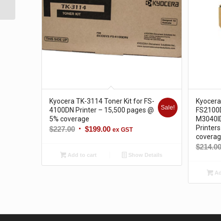
@ 5% c...
Kyocera TK-3114 Toner Kit for FS-
Kyocera
Sale!
4100DN Printer – 15,500 pages @
FS2100
5% coverage
M3040I
Printer
Original
Current
$
227.00
$
199.00
ex GST
covera
price
price
$
214.0
was:
is:
Add to cart
Show Details
$227.00.
$199.00.
Ad