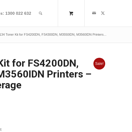
us: 1300 022 632
134 Toner Kit for FS4200DN, FS4300DN, M3550IDN, M3560IDN Printers...
Kit for FS4200DN,
Sale!
3560IDN Printers –
erage
t