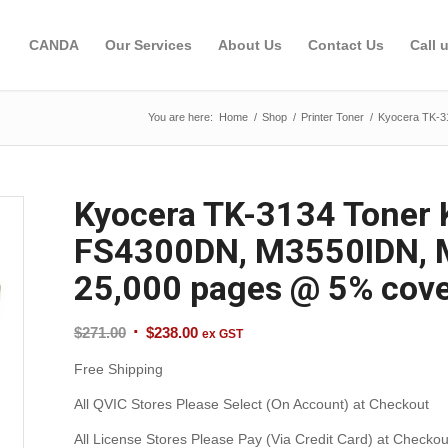
CANDA
Our Services
About Us
Contact Us
Call 
You are here:
Home
/
Shop
/
Printer Toner
/
Kyocera TK-3
Kyocera TK-3134 Toner 
FS4300DN, M3550IDN, M
25,000 pages @ 5% cov
Original
Current
$
271.00
$
238.00
ex GST
price
price
Free Shipping
was:
is:
$271.00.
$238.00.
All QVIC Stores Please Select (On Account) at Checkout
All License Stores Please Pay (Via Credit Card) at Checkou