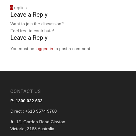
0
replies
Leave a Reply
Want to join the discussion?
Feel free to contribute!
Leave a Reply
You must be
logged in
to post a comment.
CONTACT US
P: 1300 022 632
Direct : +613 9574 9760
A:
1/1 Garden Road Clayton
Victoria, 3168 Australia