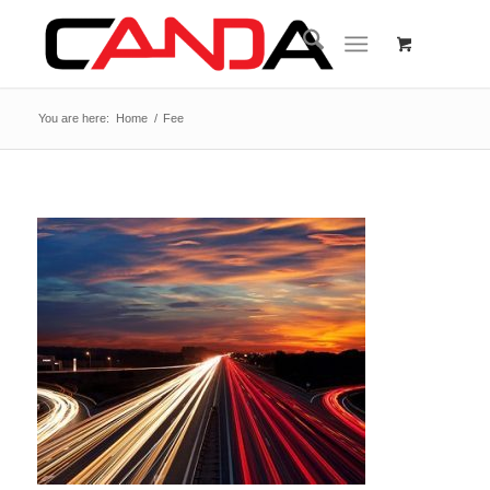
You are here:
Home
/
Fee