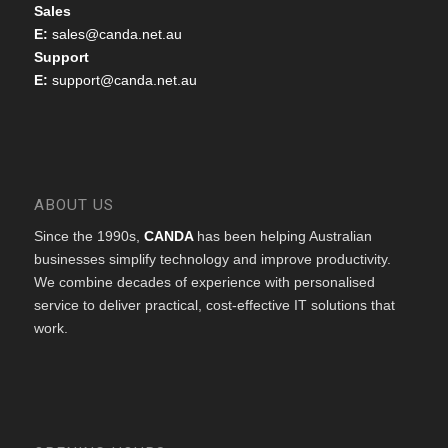
Sales
E:
sales@canda.net.au
Support
E:
support@canda.net.au
ABOUT US
Since the 1990s,
CANDA
has been helping Australian
businesses simplify technology and improve productivity.
We combine decades of experience with personalised
service to deliver practical, cost-effective IT solutions that
work.