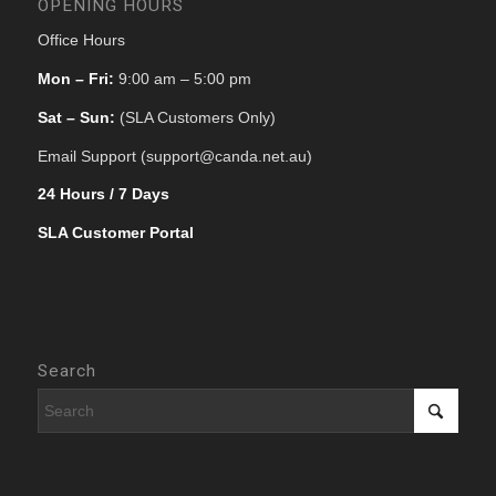
OPENING HOURS
Office Hours
Mon – Fri:
9:00 am – 5:00 pm
Sat – Sun:
(SLA Customers Only)
Email Support (support@canda.net.au)
24 Hours / 7 Days
SLA Customer Portal
Search